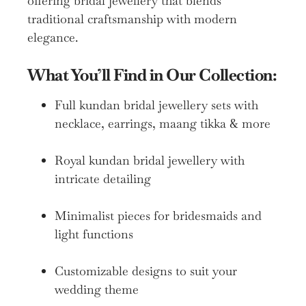
offering bridal jewellery that blends
traditional craftsmanship with modern
elegance.
What You’ll Find in Our Collection:
Full kundan bridal jewellery sets with
necklace, earrings, maang tikka & more
Royal kundan bridal jewellery with
intricate detailing
Minimalist pieces for bridesmaids and
light functions
Customizable designs to suit your
wedding theme