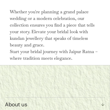
Whether you're planning a grand palace
wedding or a modern celebration, our
collection ensures you find a piece that tells
your story. Elevate your bridal look with
kundan jewellery that speaks of timeless
beauty and grace.
Start your bridal journey with Jaipur Ratna –
where tradition meets elegance.
About us