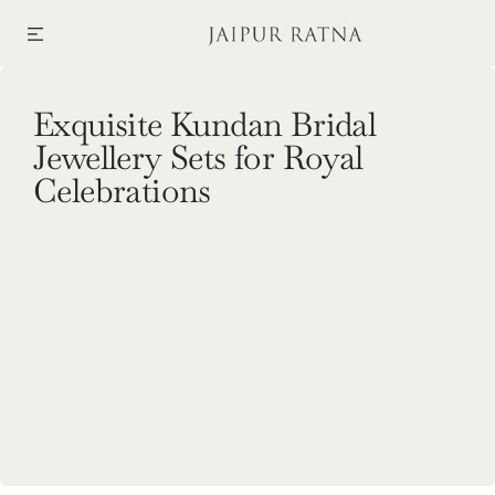
SKIP TO CONTENT
Collection:
Exquisite Kundan Bridal
Jewellery Sets for Royal
Celebrations