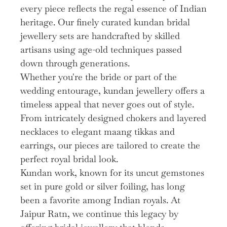
every piece reflects the regal essence of Indian
heritage. Our finely curated kundan bridal
jewellery sets are handcrafted by skilled
artisans using age-old techniques passed
down through generations.
Whether you're the bride or part of the
wedding entourage, kundan jewellery offers a
timeless appeal that never goes out of style.
From intricately designed chokers and layered
necklaces to elegant maang tikkas and
earrings, our pieces are tailored to create the
perfect royal bridal look.
Kundan work, known for its uncut gemstones
set in pure gold or silver foiling, has long
been a favorite among Indian royals. At
Jaipur Ratn, we continue this legacy by