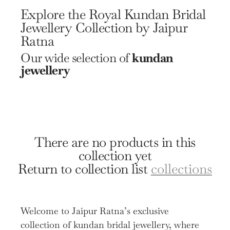
Explore the Royal Kundan Bridal
Jewellery Collection by Jaipur
Ratna
Our wide selection of
kundan
jewellery
There are no products in this
collection yet
Return to collection list
collections
Welcome to Jaipur Ratna’s exclusive
collection of kundan bridal jewellery, where