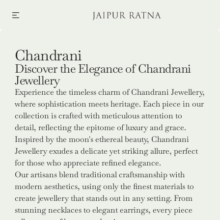
SKIP TO CONTENT
Collection:
Chandrani
Discover the Elegance of Chandrani
Jewellery
Experience the timeless charm of Chandrani Jewellery,
where sophistication meets heritage. Each piece in our
collection is crafted with meticulous attention to
detail, reflecting the epitome of luxury and grace.
Inspired by the moon's ethereal beauty, Chandrani
Jewellery exudes a delicate yet striking allure, perfect
for those who appreciate refined elegance.
Our artisans blend traditional craftsmanship with
modern aesthetics, using only the finest materials to
create jewellery that stands out in any setting. From
stunning necklaces to elegant earrings, every piece