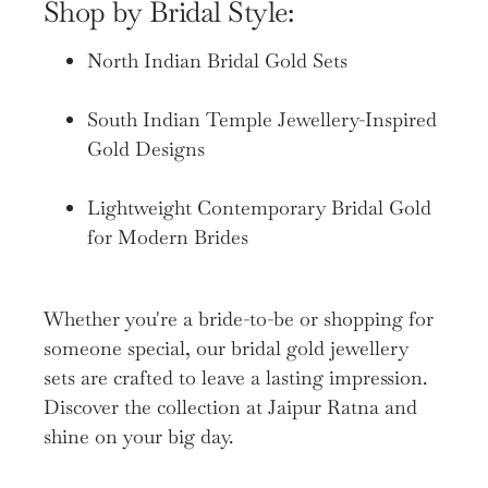
Shop by Bridal Style:
North Indian Bridal Gold Sets
South Indian Temple Jewellery-Inspired
Gold Designs
Lightweight Contemporary Bridal Gold
for Modern Brides
Whether you're a bride-to-be or shopping for
someone special, our bridal gold jewellery
sets are crafted to leave a lasting impression.
Discover the collection at Jaipur Ratna and
shine on your big day.