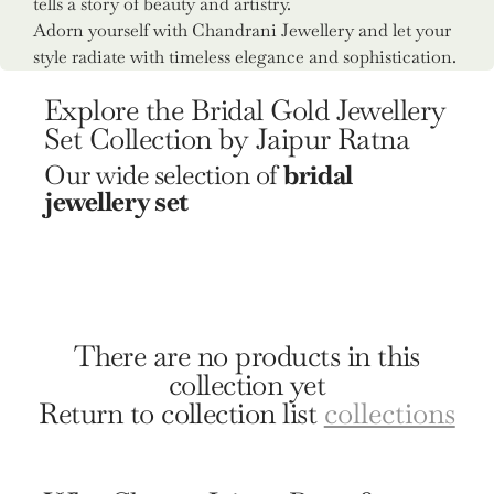
tells a story of beauty and artistry.
Adorn yourself with Chandrani Jewellery and let your
style radiate with timeless elegance and sophistication.
Explore the Bridal Gold Jewellery
Set Collection by Jaipur Ratna
Our wide selection of
bridal
jewellery set
There are no products in this
collection yet
Return to collection list
collections