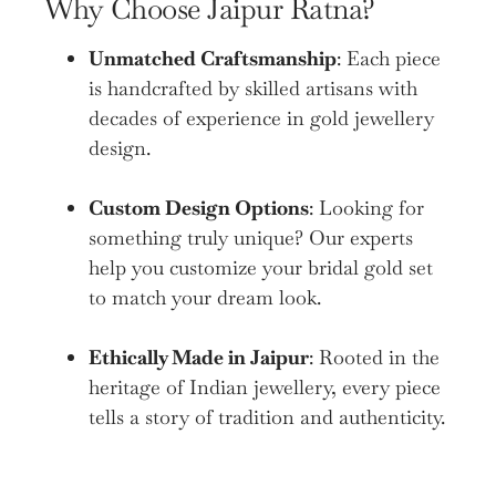
Why Choose Jaipur Ratna?
Unmatched Craftsmanship
: Each piece
is handcrafted by skilled artisans with
decades of experience in gold jewellery
design.
Custom Design Options
: Looking for
something truly unique? Our experts
help you customize your bridal gold set
to match your dream look.
Ethically Made in Jaipur
: Rooted in the
heritage of Indian jewellery, every piece
tells a story of tradition and authenticity.