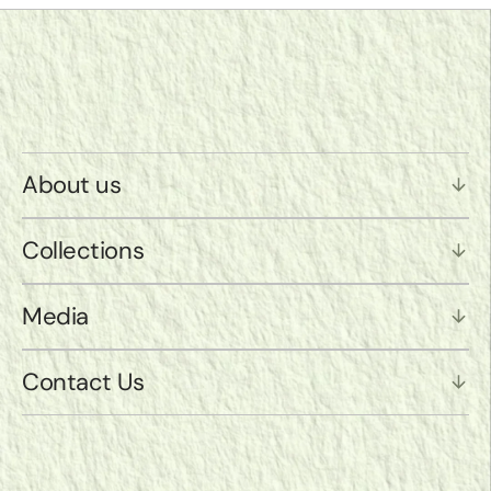
About us
Collections
Media
Contact Us